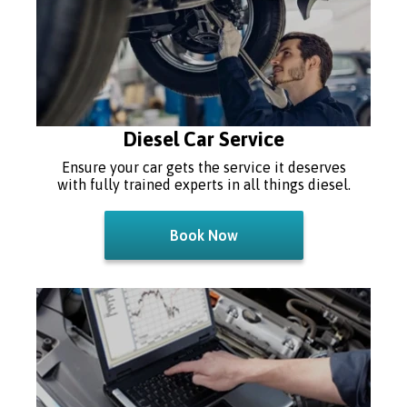
Diesel Car Service
Ensure your car gets the service it deserves
with fully trained experts in all things diesel.
Book Now