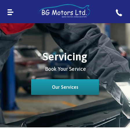
Servicing
Book Your Service
Our Services