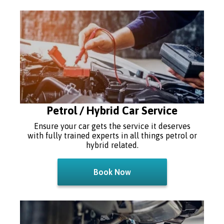
Petrol / Hybrid Car Service
Ensure your car gets the service it deserves
with fully trained experts in all things petrol or
hybrid related.
Book Now