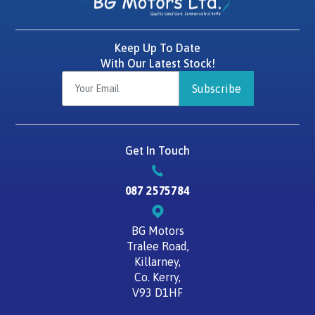
Keep Up To Date
With Our Latest Stock!
Subscribe
Get In Touch
087 2575784
BG Motors
Tralee Road,
Killarney,
Co. Kerry,
V93 D1HF