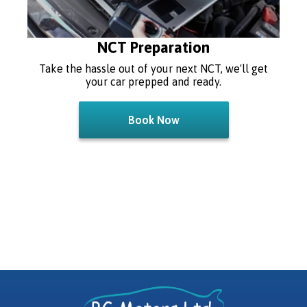
NCT Preparation
Take the hassle out of your next NCT, we'll get
your car prepped and ready.
Book Now