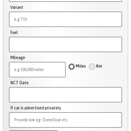
Variant
Fuel
Mileage
Miles
Km
NCT Date
If car is advertised privately.