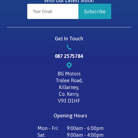
With Our Latest Stock!
Subscribe
Get In Touch
087 2575784
BG Motors
Tralee Road,
Killarney,
Co. Kerry,
V93 D1HF
Opening Hours
Mon - Fri:
9:00am - 6:00pm
Sat:
9:00am - 4:00pm