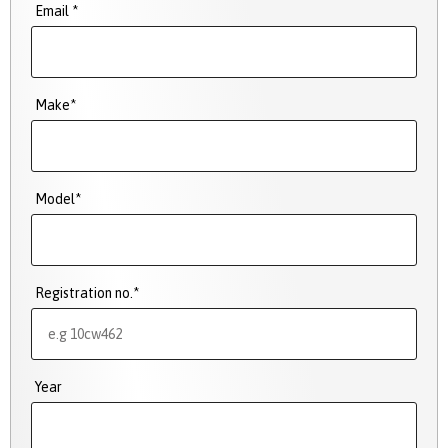
Email *
Make*
Model*
Registration no.*
Year