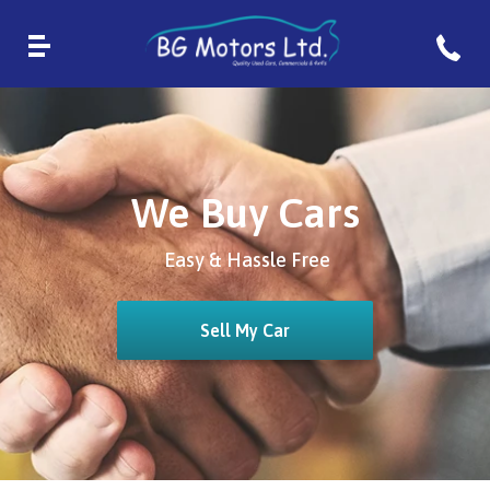
We Buy Cars
Easy & Hassle Free
Sell My Car