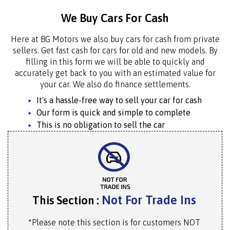
We Buy Cars For Cash
Here at BG Motors we also buy cars for cash from private
sellers. Get fast cash for cars for old and new models. By
filling in this form we will be able to quickly and
accurately get back to you with an estimated value for
your car. We also do finance settlements.
It's a hassle-free way to sell your car for cash
Our form is quick and simple to complete
This is no obligation to sell the car
Not For Trade Ins
This Section :
*Please note this section is for customers NOT