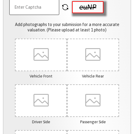
euNP
Add photographs to your submission for a more accurate
valuation. (Please upload at least 1 photo)
Vehicle Front
Vehicle Rear
Driver Side
Passenger Side