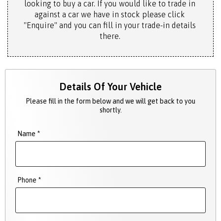
looking to buy a car. If you would like to trade in
against a car we have in stock please click
"Enquire" and you can fill in your trade-in details
there.
Details Of Your Vehicle
Please fill in the form below and we will get back to you
shortly.
Name *
Phone *