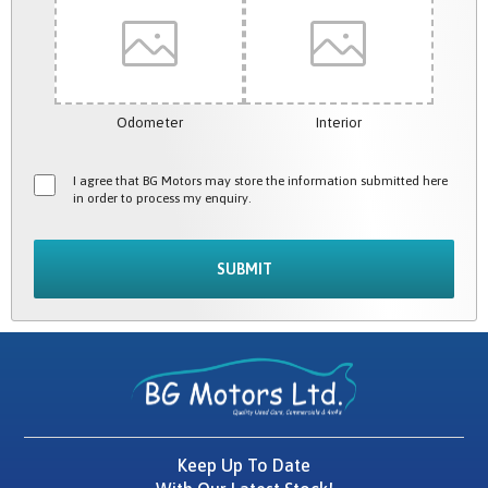
Odometer
Interior
I agree that BG Motors may store the information submitted here
in order to process my enquiry.
SUBMIT
Keep Up To Date