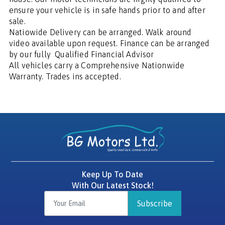
ensure your vehicle is in safe hands prior to and after 
sale.

Natiowide Delivery can be arranged. Walk around 
video available upon request. Finance can be arranged 
by our fully  Qualified Financial Advisor

All vehicles carry a Comprehensive Nationwide 
Warranty. Trades ins accepted.
Keep Up To Date
With Our Latest Stock!
Subscribe