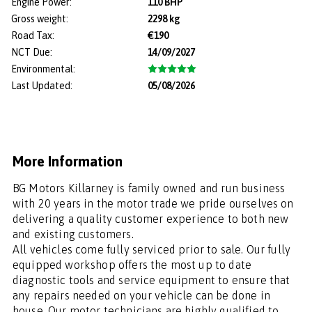
Engine Power:
110 BHP
Gross weight:
2298 kg
Road Tax:
€190
NCT Due:
14/09/2027
Environmental:
Last Updated:
05/08/2026
More Information
BG Motors Killarney is family owned and run business 
with 20 years in the motor trade we pride ourselves on 
delivering a quality customer experience to both new 
and existing customers. 

All vehicles come fully serviced prior to sale. Our fully 
equipped workshop offers the most up to date 
diagnostic tools and service equipment to ensure that 
any repairs needed on your vehicle can be done in 
house. Our motor technicians are highly qualified to 