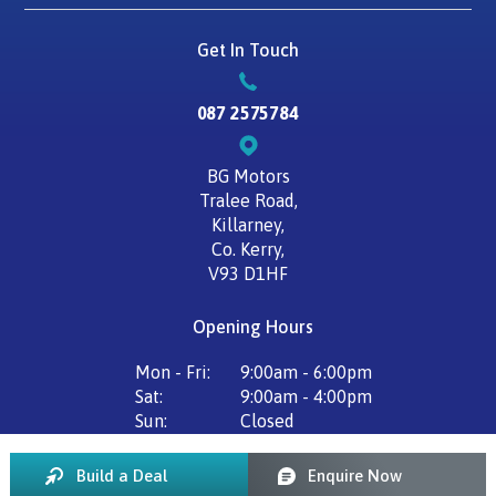
Get In Touch
087 2575784
BG Motors
Tralee Road,
Killarney,
Co. Kerry,
V93 D1HF
Opening Hours
Mon - Fri:
9:00am - 6:00pm
Sat:
9:00am - 4:00pm
Sun:
Closed
Build a Deal
Enquire Now