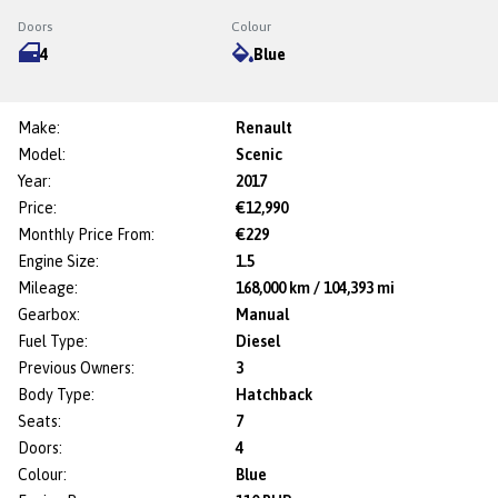
Doors
Colour
4
Blue
Make:
Renault
Model:
Scenic
Year:
2017
Price:
€12,990
Monthly Price From:
€229
Engine Size:
1.5
Mileage:
168,000 km / 104,393 mi
Gearbox:
Manual
Fuel Type:
Diesel
Previous Owners:
3
Body Type:
Hatchback
Seats:
7
Doors:
4
Colour:
Blue