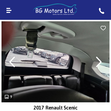
revious
Next
9
2017 Renault Scenic