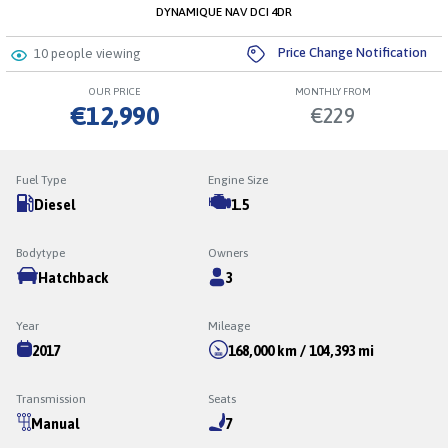
DYNAMIQUE NAV DCI 4DR
Price Change Notification
10
people viewing
OUR PRICE
MONTHLY FROM
€12,990
€229
Fuel Type
Engine Size
Diesel
1.5
Bodytype
Owners
Hatchback
3
Year
Mileage
2017
168,000 km / 104,393 mi
Transmission
Seats
Manual
7