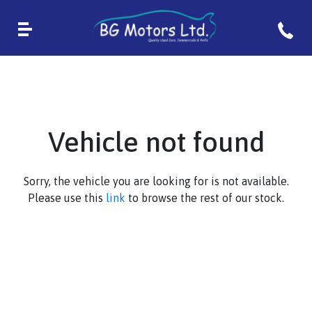
Vehicle not found
Sorry, the vehicle you are looking for is not available.
Please use this
link
to browse the rest of our stock.