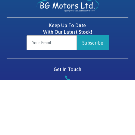
Keep Up To Date
With Our Latest Stock!
Subscribe
Get In Touch
087 2575784
BG Motors
Tralee Road,
Killarney,
Co. Kerry,
V93 D1HF