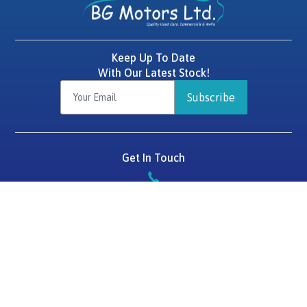
Keep Up To Date
With Our Latest Stock!
Subscribe
Get In Touch
087 2575784
BG Motors
Tralee Road,
Killarney,
Co. Kerry,
V93 D1HF