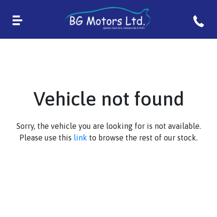
Vehicle not found
Sorry, the vehicle you are looking for is not available.
Please use this
link
to browse the rest of our stock.