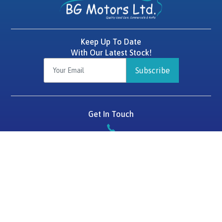
Keep Up To Date
With Our Latest Stock!
Subscribe
Get In Touch
087 2575784
BG Motors
Tralee Road,
Killarney,
Co. Kerry,
V93 D1HF