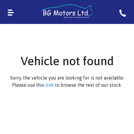
Vehicle not found
Sorry, the vehicle you are looking for is not available.
Please use this
link
to browse the rest of our stock.