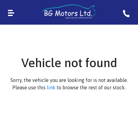
Vehicle not found
Sorry, the vehicle you are looking for is not available.
Please use this
link
to browse the rest of our stock.