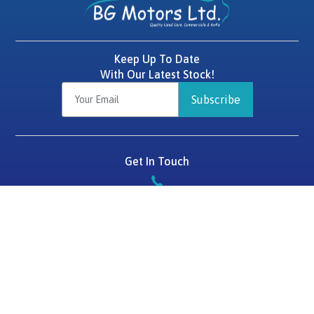
Keep Up To Date
With Our Latest Stock!
Subscribe
Get In Touch
087 2575784
BG Motors
Tralee Road,
Killarney,
Co. Kerry,
V93 D1HF