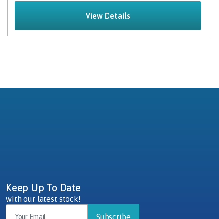
View Details
Keep Up To Date
with our latest stock!
Subscribe