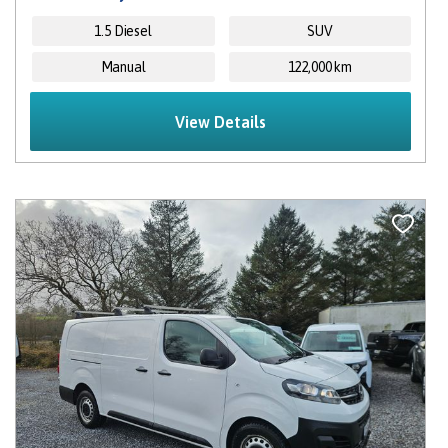
1.5 Diesel
SUV
Manual
122,000 km
View Details