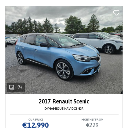
9+
2017 Renault Scenic
DYNAMIQUE NAV DCI 4DR
OUR PRICE
MONTHLY FROM
€12,990
€229