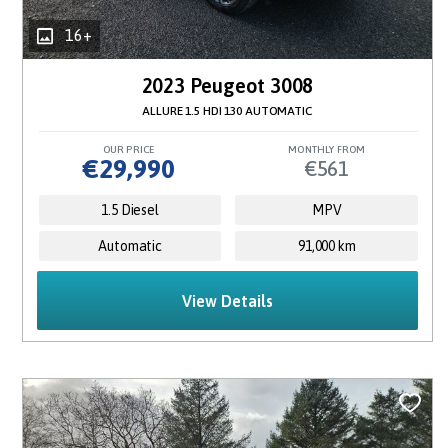
16+
2023 Peugeot 3008
ALLURE 1.5 HDI 130 AUTOMATIC
OUR PRICE
MONTHLY FROM
€29,990
€561
1.5 Diesel
MPV
Automatic
91,000 km
View Details