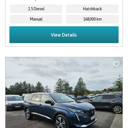
1.5 Diesel
Hatchback
Manual
168,000 km
View Details