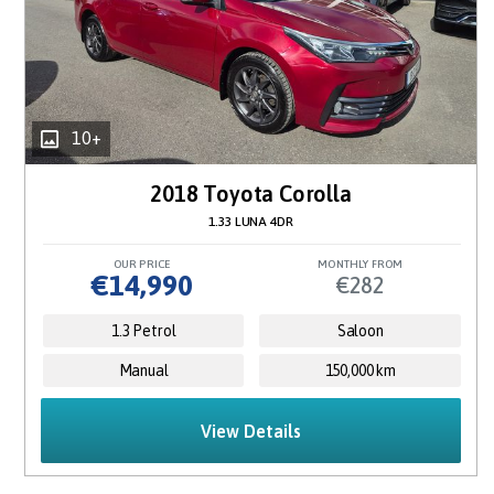
10+
2018 Toyota Corolla
1.33 LUNA 4DR
OUR PRICE
MONTHLY FROM
€14,990
€282
1.3 Petrol
Saloon
Manual
150,000 km
View Details