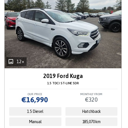
12+
2019 Ford Kuga
1.5 TDCI ST-LINE 5DR
OUR PRICE
MONTHLY FROM
€16,990
€320
1.5 Diesel
Hatchback
Manual
185,070 km