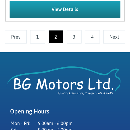
View Details
Prev
1
2
(current)
3
4
Next
Opening Hours
Mon - Fri:
9:00am - 6:00pm
Sat:
9:00am - 4:00pm