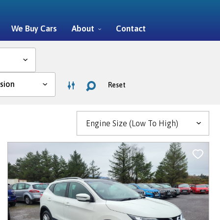
We Buy Cars
About
Contact
Reset