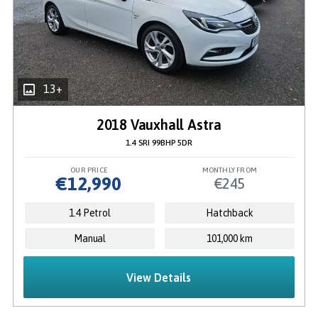
13+
2018 Vauxhall Astra
1.4 SRI 99BHP 5DR
OUR PRICE
MONTHLY FROM
€12,990
€245
1.4 Petrol
Hatchback
Manual
101,000 km
View Details