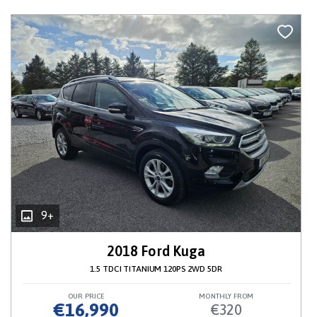
9+
2018 Ford Kuga
1.5 TDCI TITANIUM 120PS 2WD 5DR
OUR PRICE
MONTHLY FROM
€16,990
€320