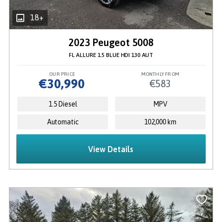
18+
2023 Peugeot 5008
FL ALLURE 1.5 BLUE HDI 130 AUT
OUR PRICE
MONTHLY FROM
€30,990
€583
1.5 Diesel
MPV
Automatic
102,000 km
View Details