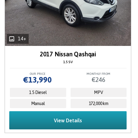
14+
2017 Nissan Qashqai
1.5 SV
OUR PRICE
MONTHLY FROM
€13,990
€246
1.5 Diesel
MPV
Manual
172,000 km
View Details