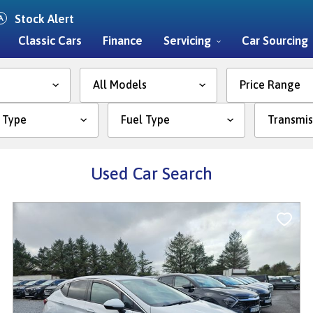
Stock Alert
Classic Cars
Finance
Servicing
Car Sourcing
Price Range
Used Car Search