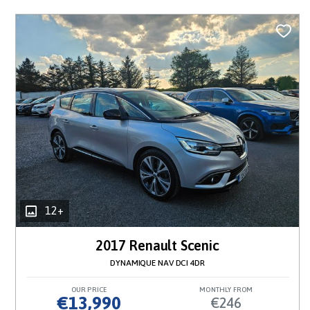
12+
2017 Renault Scenic
DYNAMIQUE NAV DCI 4DR
OUR PRICE
MONTHLY FROM
€13,990
€246