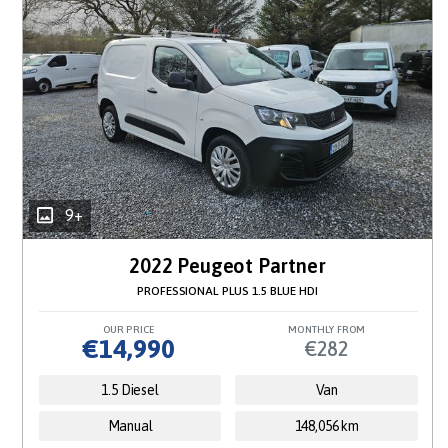
9+
2022 Peugeot Partner
PROFESSIONAL PLUS 1.5 BLUE HDI
OUR PRICE
MONTHLY FROM
€14,990
€282
1.5 Diesel
Van
Manual
148,056 km