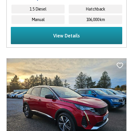
1.5 Diesel
Hatchback
Manual
106,000 km
View Details