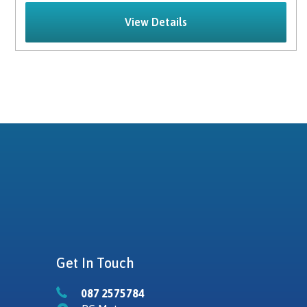
View Details
Get In Touch
087 2575784