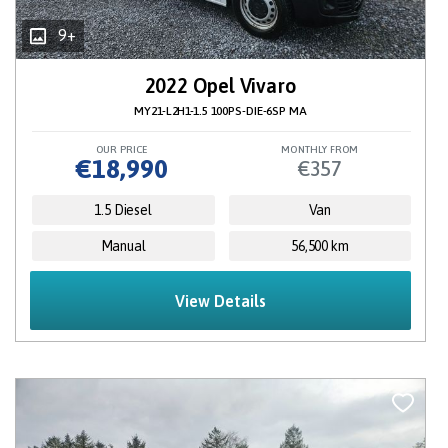
9+
2022 Opel Vivaro
MY21-L2H1-1.5 100PS-DIE-6SP MA
OUR PRICE
MONTHLY FROM
€18,990
€357
1.5 Diesel
Van
Manual
56,500 km
View Details