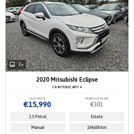
3+
2020 Mitsubishi Eclipse
CR INTENSE 6MT 4
OUR PRICE
MONTHLY FROM
€15,990
€301
1.5 Petrol
Estate
Manual
104,600 km