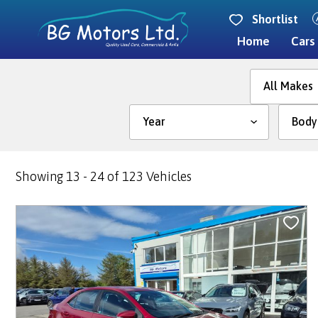
Shortlist
Home
Cars
Year
Showing 13 - 24 of 123 Vehicles